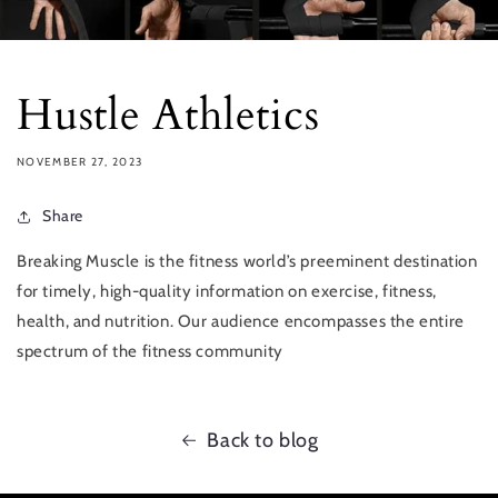
Hustle Athletics
NOVEMBER 27, 2023
Share
Breaking Muscle is the fitness world’s preeminent destination
for timely, high-quality information on exercise, fitness,
health, and nutrition. Our audience encompasses the entire
spectrum of the fitness community
Back to blog