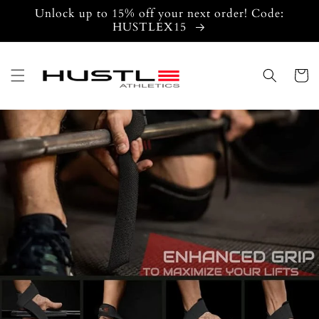
Skip to
Unlock up to 15% off your next order! Code:
content
HUSTLEX15
Cart