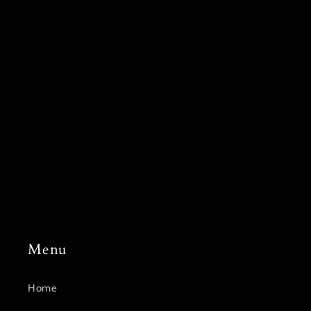
Subscribe to our
emails
Join our email list for exclusive offers and the latest
news.
Email
Menu
Home