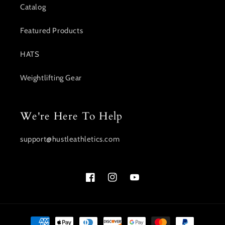
Catalog
Featured Products
HATS
Weightlifting Gear
We're Here To Help
support@hustleathletics.com
Facebook
Instagram
YouTube
Payment