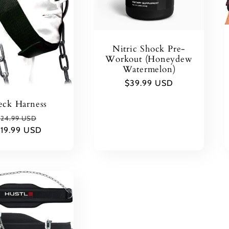
Nitric Shock Pre-
Workout (Honeydew
Watermelon)
Regular
$39.99 USD
price
ck Harness
Regular
Sale
24.99 USD
$19.99 USD
rice
price