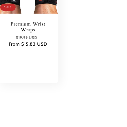
Sale
Premium Wrist
Wraps
Regular
Sale
$19.99 USD
From $15.83 USD
price
price