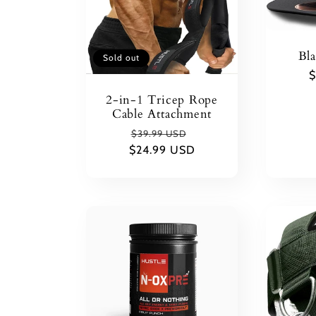
c
Bl
Sold out
t
R
$
p
2-in-1 Tricep Rope
Cable Attachment
i
Regular
Sale
$39.99 USD
$24.99 USD
price
price
o
n
: