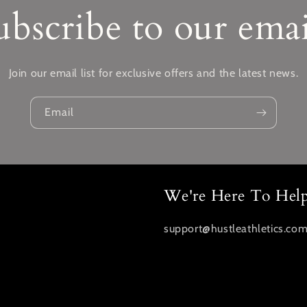
ubscribe to our emai
Join our email list for exclusive offers and the latest news.
Email
We're Here To Hel
support@hustleathletics.co