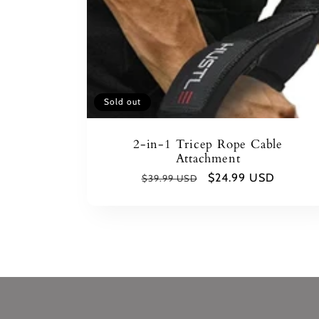
Sold out
2-in-1 Tricep Rope Cable
Attachment
Regular
Sale
$24.99 USD
$39.99 USD
price
price