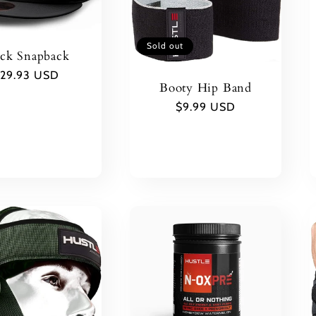
Sold out
ack Snapback
egular
29.93 USD
Booty Hip Band
rice
Regular
$9.99 USD
price