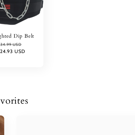
hted Dip Belt
Regular
Sale
34.99 USD
24.93 USD
rice
price
vorites