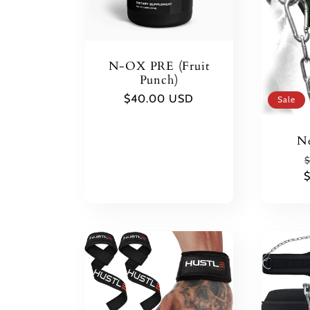
N-OX PRE (Fruit
Punch)
Regular
$40.00 USD
Sale
price
Ne
$
p