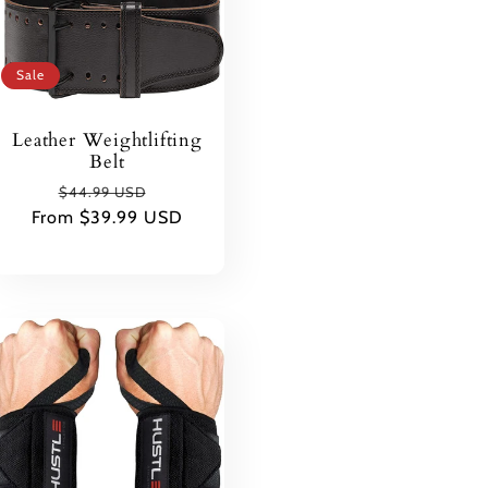
Sale
Leather Weightlifting
Belt
Regular
Sale
$44.99 USD
From $39.99 USD
price
price