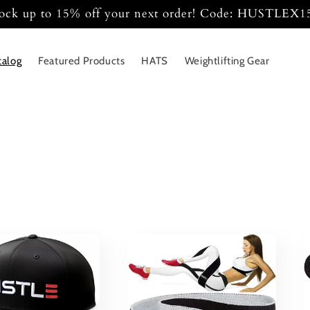
ock up to 15% off your next order! Code: HUSTLEX
talog
Featured Products
HATS
Weightlifting Gear