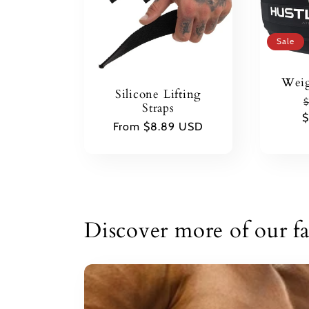
Sale
Weig
Silicone Lifting
$
Straps
$
p
Regular
From $8.89 USD
price
Discover more of our fa