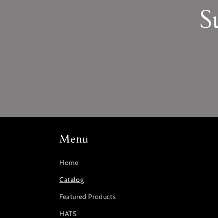
S
Menu
Home
Catalog
Featured Products
HATS