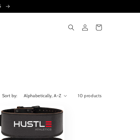
15
Log
Cart
in
Sort by:
10 products