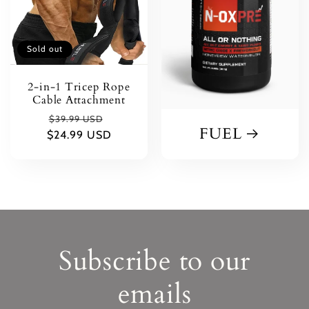
Sold out
2-in-1 Tricep Rope
Cable Attachment
Regular
Sale
$39.99 USD
FUEL
$24.99 USD
price
price
Subscribe to our
emails