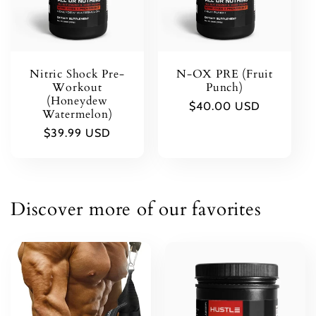
t
i
Nitric Shock Pre-
N-OX PRE (Fruit
o
Workout
Punch)
(Honeydew
Regular
$40.00 USD
Watermelon)
n
price
Regular
$39.99 USD
price
:
Discover more of our favorites