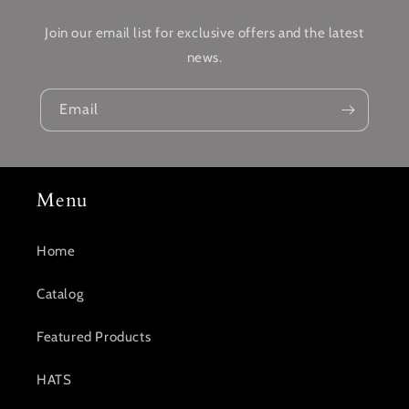
Join our email list for exclusive offers and the latest
news.
Email
Menu
Home
Catalog
Featured Products
HATS