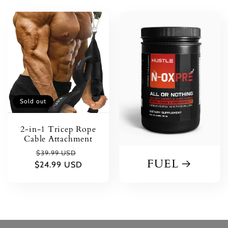
Sold out
2-in-1 Tricep Rope
Cable Attachment
Regular
Sale
$39.99 USD
FUEL
$24.99 USD
price
price