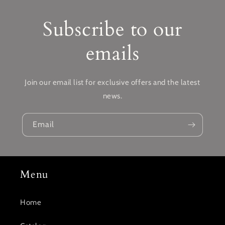
Subscribe to our
emails
Join our email list for exclusive offers and the latest
news.
Email
Menu
Home