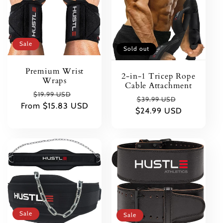
t
i
Sale
Sold out
o
Premium Wrist
2-in-1 Tricep Rope
Wraps
n
Cable Attachment
Regular
Sale
$19.99 USD
Regular
Sale
$39.99 USD
From $15.83 USD
price
price
:
$24.99 USD
price
price
Sale
Sale