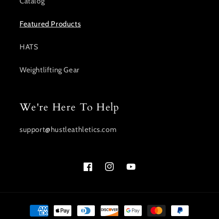
Catalog
Featured Products
HATS
Weightlifting Gear
We're Here To Help
support@hustleathletics.com
Facebook
Instagram
YouTube
Payment