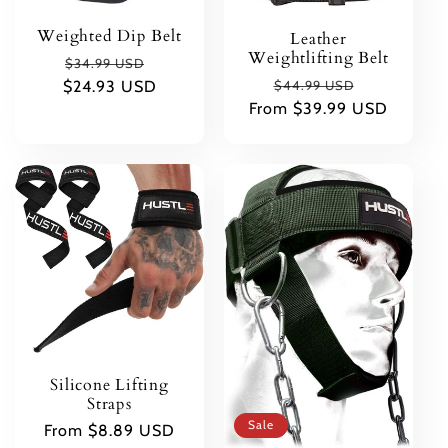
Weighted Dip Belt
Leather
Weightlifting Belt
Regular
Sale
$34.99 USD
Regular
Sale
$24.93 USD
price
price
$44.99 USD
From $39.99 USD
price
price
Silicone Lifting
Straps
Sale
Regular
From $8.89 USD