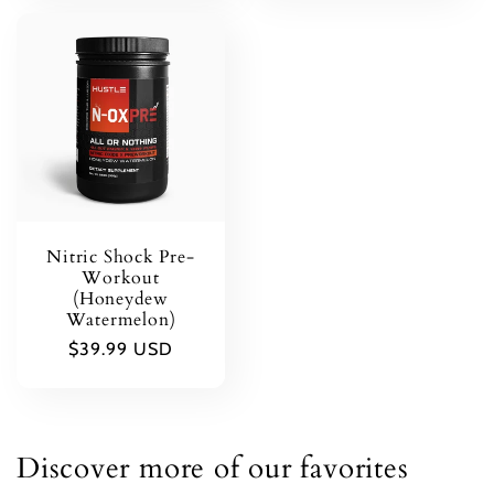
Nitric Shock Pre-
Workout
(Honeydew
Watermelon)
Regular
$39.99 USD
price
Discover more of our favorites