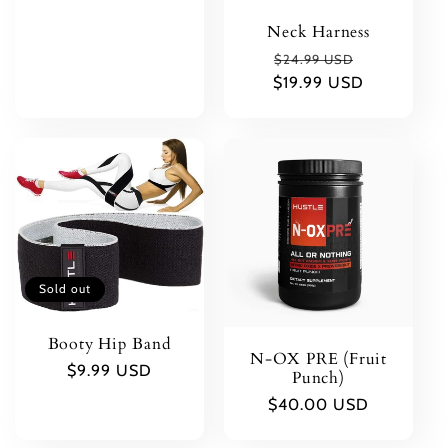
price
Neck Harness
Regular
Sale
$24.99 USD
$19.99 USD
price
price
Sold out
Booty Hip Band
N-OX PRE (Fruit
Regular
$9.99 USD
Punch)
price
Regular
$40.00 USD
price