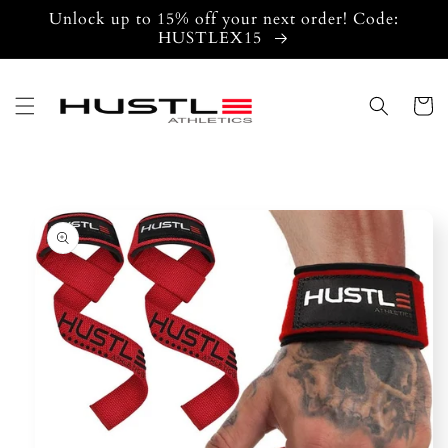
Skip to
Unlock up to 15% off your next order! Code:
content
HUSTLEX15
Cart
Skip to
product
information