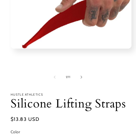
Open
media
1
in
modal
of
1
/
11
HUSTLE ATHLETICS
Silicone Lifting Straps
Regular
$13.83 USD
price
Color