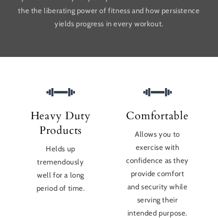
the the liberating power of fitness and how persistence
yields progress in every workout.
Heavy Duty
Comfortable
Products
Allows you to
exercise with
Helds up
confidence as they
tremendously
provide comfort
well for a long
and security while
period of time.
serving their
intended purpose.