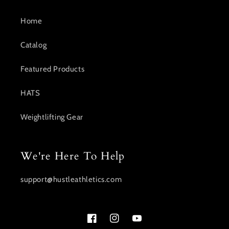
Home
Catalog
Featured Products
HATS
Weightlifting Gear
We're Here To Help
support@hustleathletics.com
Facebook
Instagram
YouTube