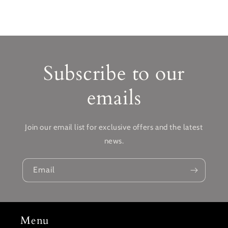
Subscribe to our
emails
Join our email list for exclusive offers and the latest
news.
Email
Menu