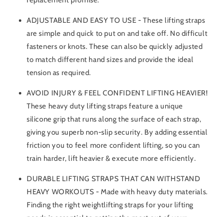
ADJUSTABLE AND EASY TO USE - These lifting straps
are simple and quick to put on and take off. No difficult
fasteners or knots. These can also be quickly adjusted
to match different hand sizes and provide the ideal
tension as required.
AVOID INJURY & FEEL CONFIDENT LIFTING HEAVIER!
These heavy duty lifting straps feature a unique
silicone grip that runs along the surface of each strap,
giving you superb non-slip security. By adding essential
friction you to feel more confident lifting, so you can
train harder, lift heavier & execute more efficiently.
DURABLE LIFTING STRAPS THAT CAN WITHSTAND
HEAVY WORKOUTS - Made with heavy duty materials.
Finding the right weightlifting straps for your lifting