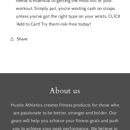
needs is essential to getting the most out of your
workout. Simply put, you’re wasting cash on straps
unless you’ve got the right type on your wrists. CLICK
'Add to Cart! Try them risk-free today!
Share
About us
Hustle Athletics creates fitness products for those who
are passionate to be better, stronger and bolder. Our
gears will help you achieve your fitness goals and push
you to achieve your peak performance. We believe in