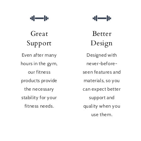
Great
Better
Support
Design
Even after many
Designed with
hours in the gym,
never-before-
our fitness
seen features and
products provide
materials, so you
the necessary
can expect better
stability for your
support and
fitness needs.
quality when you
use them.