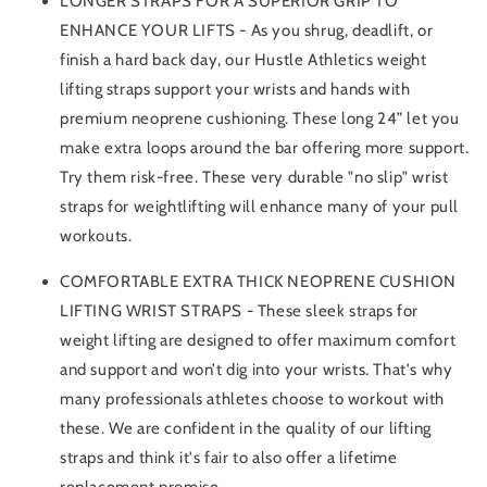
LONGER STRAPS FOR A SUPERIOR GRIP TO
ENHANCE YOUR LIFTS - As you shrug, deadlift, or
finish a hard back day, our Hustle Athletics weight
lifting straps support your wrists and hands with
premium neoprene cushioning. These long 24” let you
make extra loops around the bar offering more support.
Try them risk-free. These very durable "no slip" wrist
straps for weightlifting will enhance many of your pull
workouts.
COMFORTABLE EXTRA THICK NEOPRENE CUSHION
LIFTING WRIST STRAPS - These sleek straps for
weight lifting are designed to offer maximum comfort
and support and won’t dig into your wrists. That's why
many professionals athletes choose to workout with
these. We are confident in the quality of our lifting
straps and think it's fair to also offer a lifetime
replacement promise.