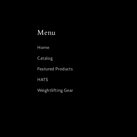
Menu
Home
Catalog
Featured Products
HATS
Weightlifting Gear