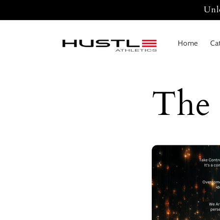
Skip to
Unl
content
Home
Ca
The 