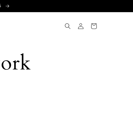
15
Log
Cart
in
work