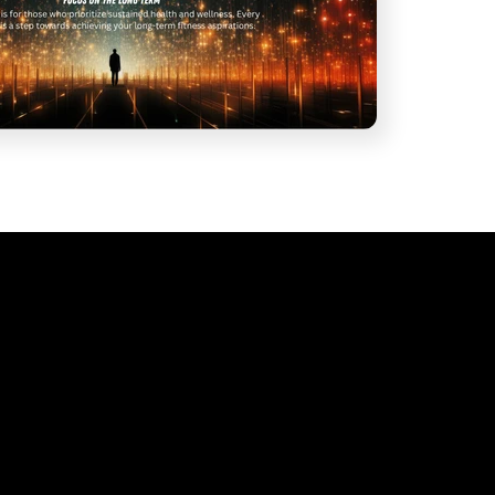
ubscribe to our emai
Join our email list for exclusive offers and the latest news.
Email