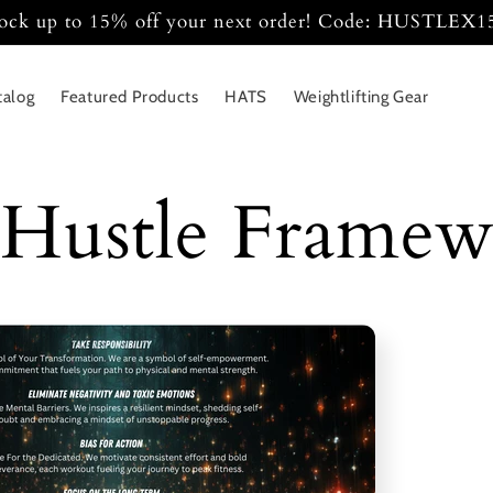
ock up to 15% off your next order! Code: HUSTLEX
talog
Featured Products
HATS
Weightlifting Gear
Hustle Frame