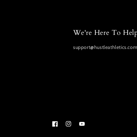
We're Here To Hel
support@hustleathletics.co
Facebook
Instagram
YouTube